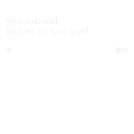
Well well well,
what do we have here?
0