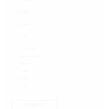
delivery
returns
cookies
FAQ
privacy policy
terms & conditions
delivery
returns
cookies
FAQ
CONTACT US