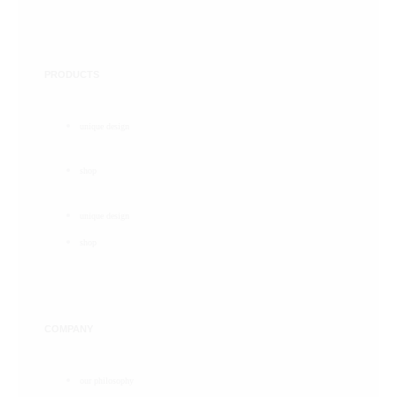
PRODUCTS
unique design
shop
unique design
shop
COMPANY
our philosophy