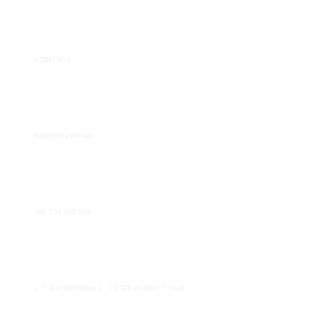
CONTACT
hello@oneitem.eu
+48 694 245 124
J. P. Dziekońskiego 1 , 00-728 Warsaw, Poland