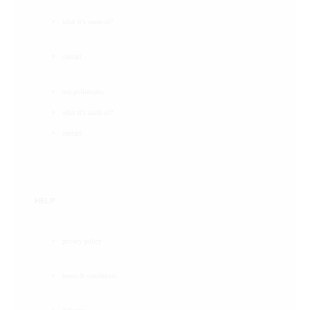
what it’s made of?
contact
our philosophy
what it’s made of?
contact
HELP
privacy policy
terms & conditions