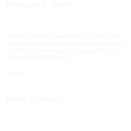
from start to finish
Our bags are human-made objects. Locally made
in our small studio, with our own hands from start
to finish. No sweatshops, zero mass production.
100% craft and dedication.
ABOUT US
Ready to shop?