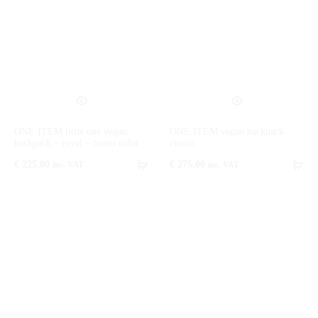
ONE:ITEM little one vegan
ONE:ITEM vegan backpack –
backpack – royal – mono color
cumin
€
225.00
€
275.00
inc. VAT
inc. VAT