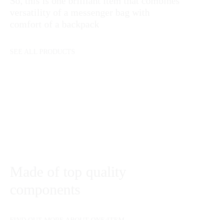
So, this is one brilliant item that combines
versatility of a messenger bag with
comfort of a backpack
SEE ALL PRODUCTS
Made of top quality
components