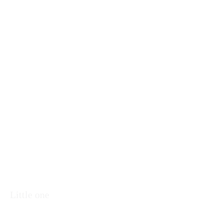
Little one