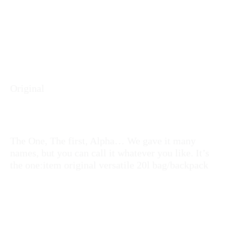
Original
The One, The first, Alpha… We gave it many
names, but you can call it whatever you like. It’s
the one:item original versatile 20l bag/backpack