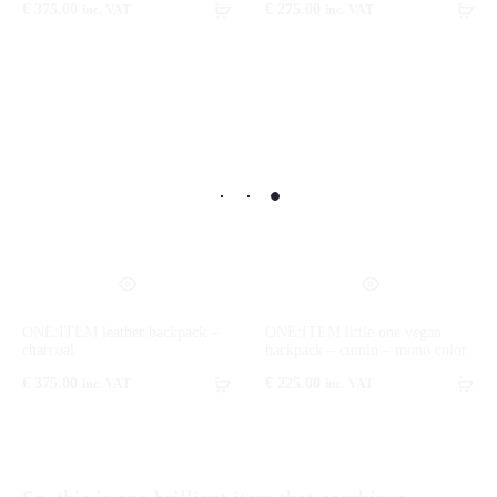
€
375.00
€
275.00
inc. VAT
inc. VAT
ONE:ITEM leather backpack –
ONE:ITEM little one vegan
charcoal
backpack – cumin – mono color
€
375.00
€
225.00
inc. VAT
inc. VAT