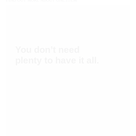
FIND OUT MORE ABOUT ONE:ITEM
You don’t need
plenty to have it all.