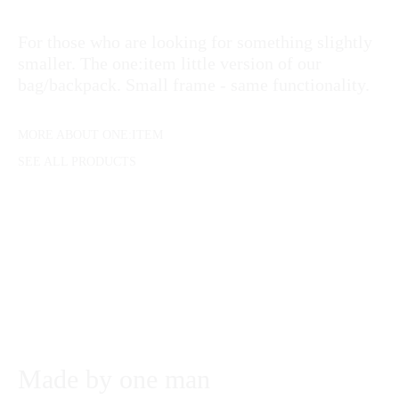
For those who are looking for something slightly
smaller. The one:item little version of our
bag/backpack. Small frame - same functionality.
MORE ABOUT ONE:ITEM
SEE ALL PRODUCTS
Made by one man