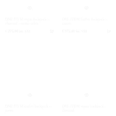
ONE:ITEM vegan backpack –
ONE:ITEM leather backpack –
charcoal – mono color
cumin
€
275.00
€
375.00
inc. VAT
inc. VAT
ONE:ITEM leather backpack –
ONE:ITEM vegan backpack –
green
charcoal